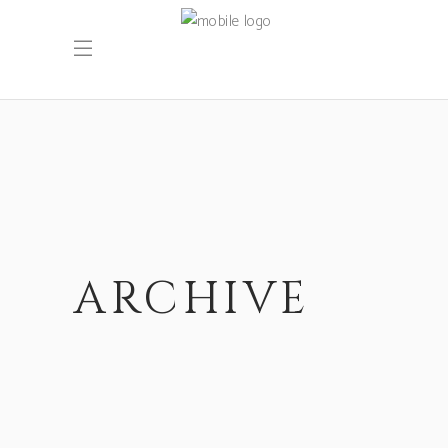
ARCHIVE