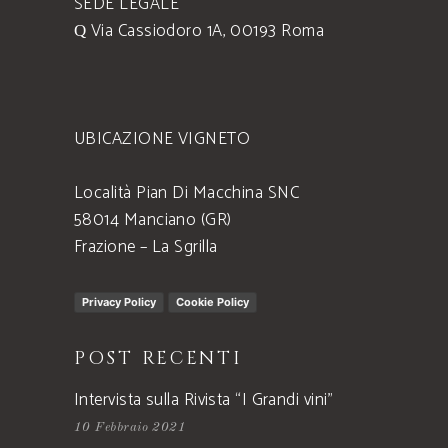
SEDE LEGALE
Via Cassiodoro 1A, 00193 Roma
UBICAZIONE VIGNETO
Località Pian Di Macchina SNC
58014 Manciano (GR)
Frazione – La Sgrilla
Privacy Policy
Cookie Policy
POST RECENTI
Intervista sulla Rivista “I Grandi vini”
10 Febbraio 2021