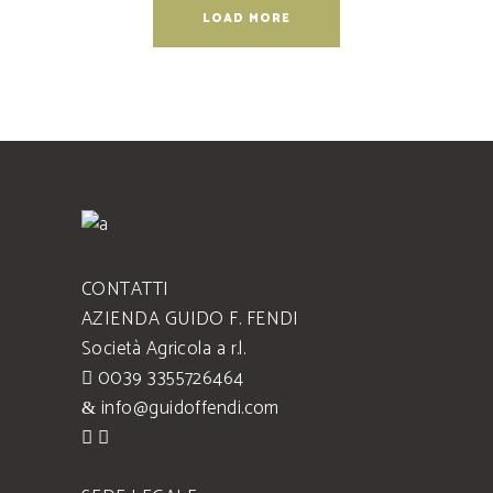
LOAD MORE
CONTATTI
AZIENDA GUIDO F. FENDI
Società Agricola a r.l.
0039 3355726464
info@guidoffendi.com