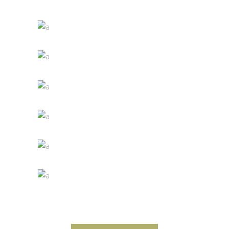
Details
Desert Wine
Nature
Green Wine
Photography
White Wine
Details
Red Wine
Nature
Wine Shop
Photography
Wineyards
Photography