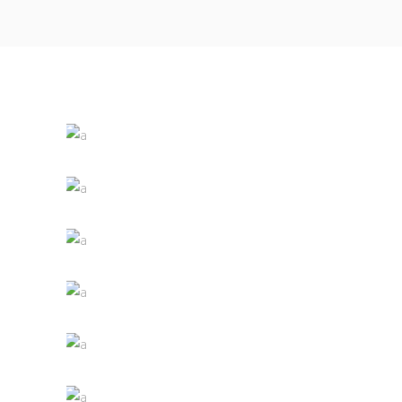
White Wine
Nature
Red Wine
Photography
Wine Shop
Details
Wineyards
Nature
Wine Club
Photography
The Winery